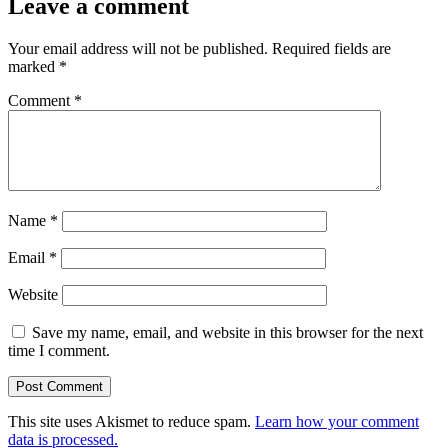
Leave a comment
Your email address will not be published.
Required fields are
marked
*
Comment
*
Name
*
Email
*
Website
Save my name, email, and website in this browser for the next
time I comment.
This site uses Akismet to reduce spam.
Learn how your comment
data is processed.