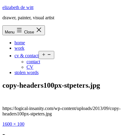
Skip
elizabeth de witt
to
drawer, painter, visual artist
content
Menu
Close
home
work
Open
cv & contact
menu
contact
CV
stolen words
copy-headers100px-stpeters.jpg
https://logical-insanity.com/wp-content/uploads/2013/09/copy-
headers100px-stpeters.jpg
Full
1600 × 100
size