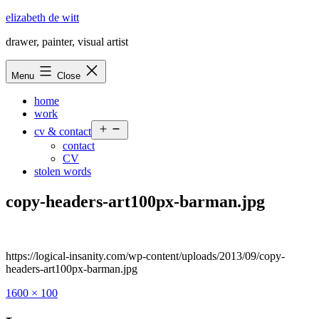
Skip
elizabeth de witt
to
drawer, painter, visual artist
content
Menu
Close
home
work
Open
cv & contact
menu
contact
CV
stolen words
copy-headers-art100px-barman.jpg
https://logical-insanity.com/wp-content/uploads/2013/09/copy-
headers-art100px-barman.jpg
Full
1600 × 100
size