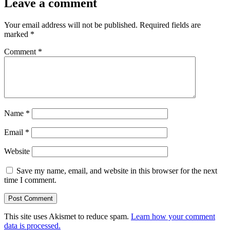
Leave a comment
Your email address will not be published.
Required fields are
marked
*
Comment
*
Name
*
Email
*
Website
Save my name, email, and website in this browser for the next
time I comment.
This site uses Akismet to reduce spam.
Learn how your comment
data is processed.