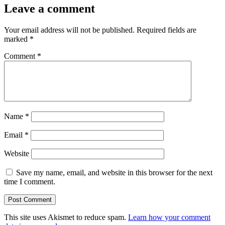
Leave a comment
Your email address will not be published.
Required fields are
marked
*
Comment
*
Name
*
Email
*
Website
Save my name, email, and website in this browser for the next
time I comment.
This site uses Akismet to reduce spam.
Learn how your comment