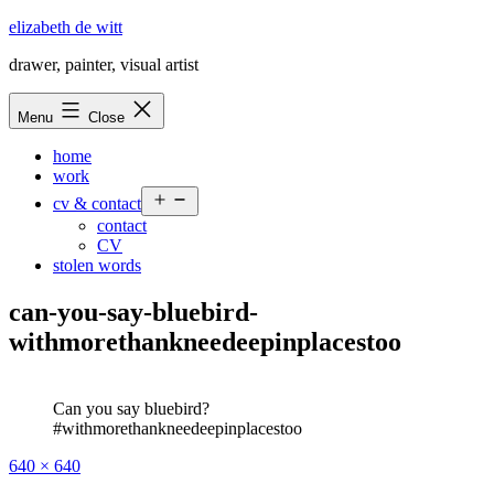
Skip
elizabeth de witt
to
drawer, painter, visual artist
content
Menu
Close
home
work
Open
cv & contact
menu
contact
CV
stolen words
can-you-say-bluebird-
withmorethankneedeepinplacestoo
Can you say bluebird?
#withmorethankneedeepinplacestoo
Full
640 × 640
size