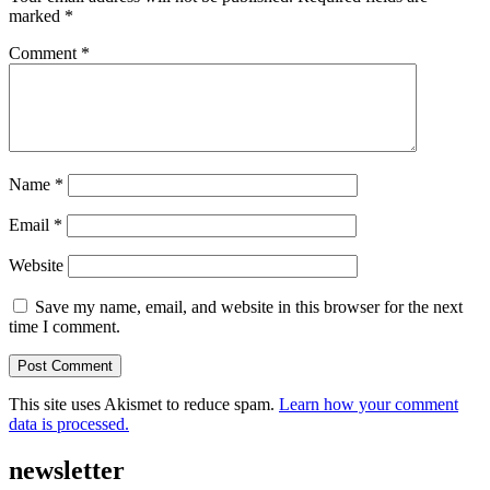
marked
*
Comment
*
Name
*
Email
*
Website
Save my name, email, and website in this browser for the next
time I comment.
This site uses Akismet to reduce spam.
Learn how your comment
data is processed.
newsletter