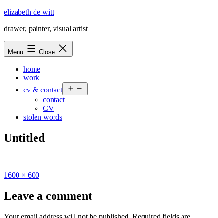
Skip
elizabeth de witt
to
drawer, painter, visual artist
content
Menu
Close
home
work
Open
cv & contact
menu
contact
CV
stolen words
Untitled
Full
1600 × 600
size
Leave a comment
Your email address will not be published.
Required fields are