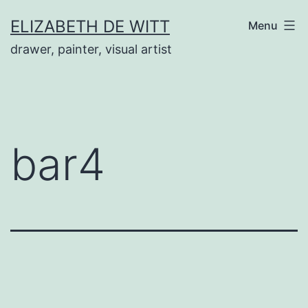
Skip
ELIZABETH DE WITT
Menu
to
drawer, painter, visual artist
content
bar4