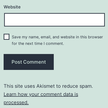
Website
Save my name, email, and website in this browser
for the next time I comment.
This site uses Akismet to reduce spam.
Learn how your comment data is
processed.