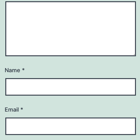
Name
*
Email
*