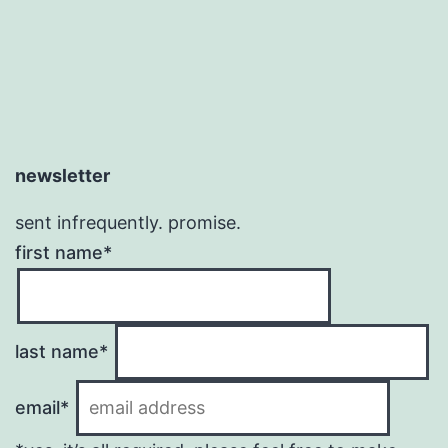
newsletter
sent infrequently. promise.
first name*
last name*
email*