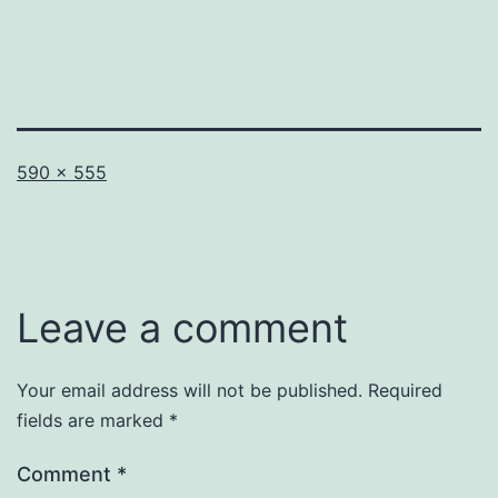
Full
590 × 555
size
Leave a comment
Your email address will not be published.
Required
fields are marked
*
Comment
*