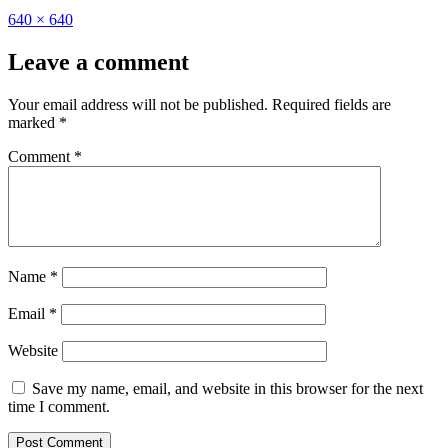
Full
640 × 640
size
Leave a comment
Your email address will not be published.
Required fields are
marked
*
Comment
*
Name
*
Email
*
Website
Save my name, email, and website in this browser for the next
time I comment.