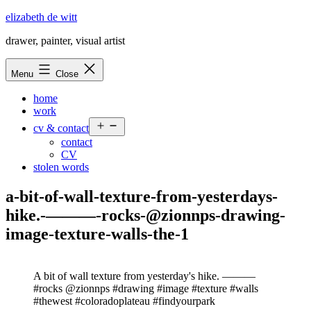
Skip
elizabeth de witt
to
drawer, painter, visual artist
content
Menu
Close
home
work
Open
cv & contact
menu
contact
CV
stolen words
a-bit-of-wall-texture-from-yesterdays-
hike.-———-rocks-@zionnps-drawing-
image-texture-walls-the-1
A bit of wall texture from yesterday's hike. ———
#rocks @zionnps #drawing #image #texture #walls
#thewest #coloradoplateau #findyourpark