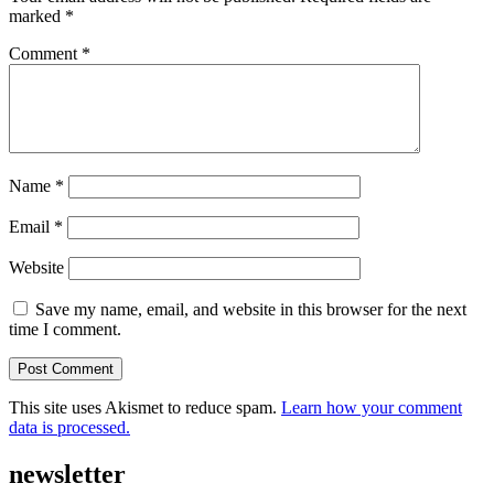
marked
*
Comment
*
Name
*
Email
*
Website
Save my name, email, and website in this browser for the next
time I comment.
This site uses Akismet to reduce spam.
Learn how your comment
data is processed.
newsletter