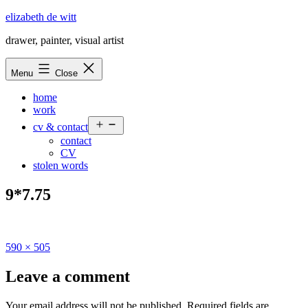
Skip
elizabeth de witt
to
drawer, painter, visual artist
content
Menu
Close
home
work
Open
cv & contact
menu
contact
CV
stolen words
9*7.75
Full
590 × 505
size
Leave a comment
Your email address will not be published.
Required fields are