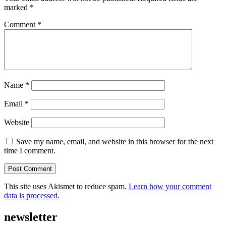
marked
*
Comment
*
Name
*
Email
*
Website
Save my name, email, and website in this browser for the next
time I comment.
This site uses Akismet to reduce spam.
Learn how your comment
data is processed.
newsletter