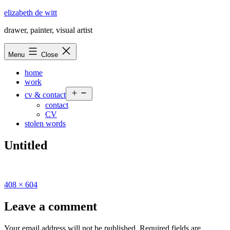
Skip
elizabeth de witt
to
drawer, painter, visual artist
content
Menu
Close
home
work
Open
cv & contact
menu
contact
CV
stolen words
Untitled
Full
408 × 604
size
Leave a comment
Your email address will not be published.
Required fields are