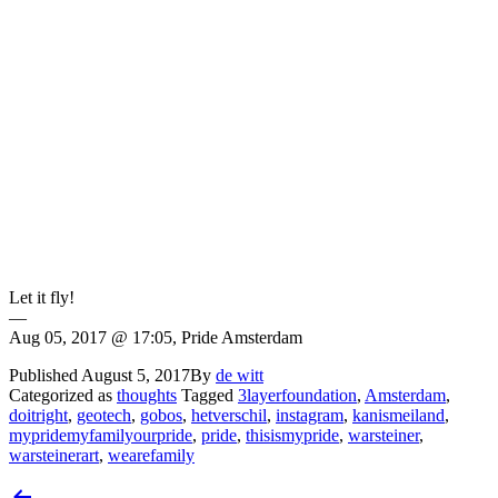
Let it fly!
—
Aug 05, 2017 @ 17:05, Pride Amsterdam
Published
August 5, 2017
By
de witt
Categorized as
thoughts
Tagged
3layerfoundation
,
Amsterdam
,
doitright
,
geotech
,
gobos
,
hetverschil
,
instagram
,
kanismeiland
,
mypridemyfamilyourpride
,
pride
,
thisismypride
,
warsteiner
,
warsteinerart
,
wearefamily
Post