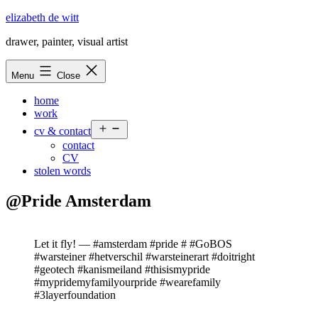
Skip
elizabeth de witt
to
drawer, painter, visual artist
content
Menu
Close
home
work
Open
cv & contact
menu
contact
CV
stolen words
@Pride Amsterdam
Let it fly! — #amsterdam #pride # #GoBOS
#warsteiner #hetverschil #warsteinerart #doitright
#geotech #kanismeiland #thisismypride
#mypridemyfamilyourpride #wearefamily
#3layerfoundation