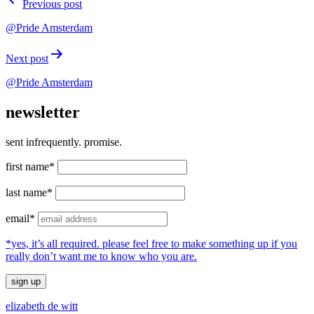
Previous post
navigation
@Pride Amsterdam
Next post
@Pride Amsterdam
newsletter
sent infrequently. promise.
first name*
last name*
email*
*yes, it’s all required. please feel free to make something up if you
really don’t want me to know who you are.
elizabeth de witt