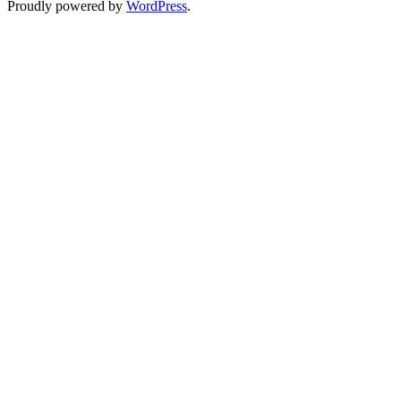
Proudly powered by
WordPress
.