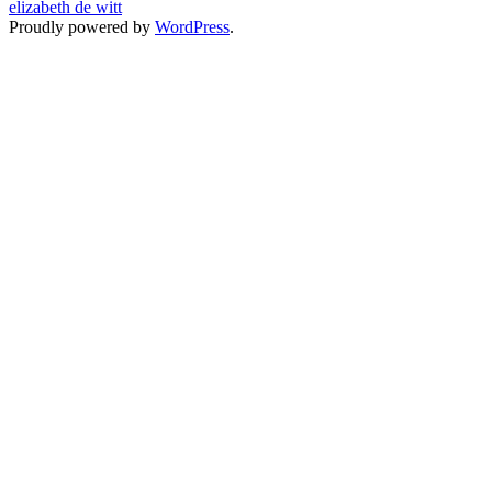
elizabeth de witt
Proudly powered by
WordPress
.