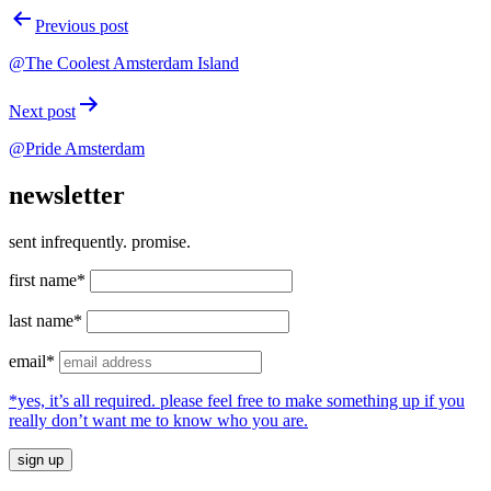
Post
Previous post
navigation
@The Coolest Amsterdam Island
Next post
@Pride Amsterdam
newsletter
sent infrequently. promise.
first name*
last name*
email*
*yes, it’s all required. please feel free to make something up if you
really don’t want me to know who you are.