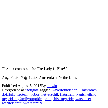
The sun comes out for The Lady in Blue! ?
—
Aug 05, 2017 @ 12:28, Amsterdam, Netherlands
Published
August 5, 2017
By
de witt
Categorized as
thoughts
Tagged
3layerfoundation
,
Amsterdam
,
doitright
,
geotech
,
gobos
,
hetverschil
,
instagram
,
kanismeiland
,
mypridemyfamilyourpride
,
pride
,
thisismypride
,
warsteiner
,
warsteinerart
,
wearefamily