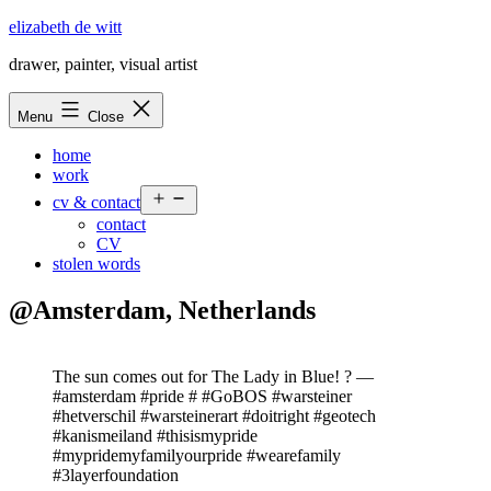
Skip
elizabeth de witt
to
drawer, painter, visual artist
content
Menu
Close
home
work
Open
cv & contact
menu
contact
CV
stolen words
@Amsterdam, Netherlands
The sun comes out for The Lady in Blue! ? —
#amsterdam #pride # #GoBOS #warsteiner
#hetverschil #warsteinerart #doitright #geotech
#kanismeiland #thisismypride
#mypridemyfamilyourpride #wearefamily
#3layerfoundation