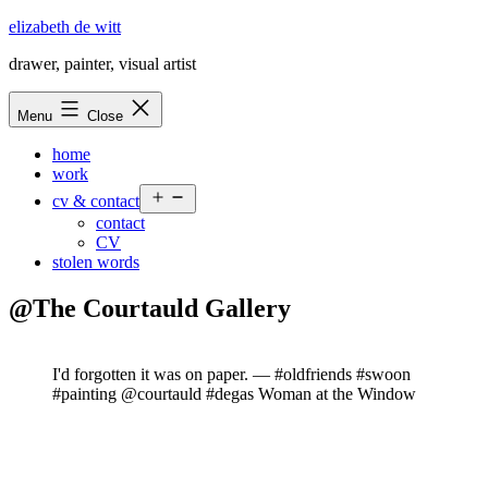
Skip
elizabeth de witt
to
drawer, painter, visual artist
content
Menu
Close
home
work
Open
cv & contact
menu
contact
CV
stolen words
@The Courtauld Gallery
I'd forgotten it was on paper. — #oldfriends #swoon
#painting @courtauld #degas Woman at the Window