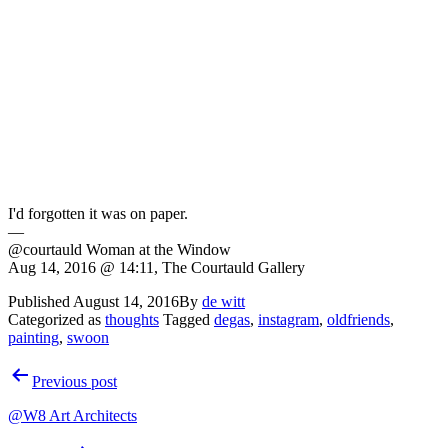
I'd forgotten it was on paper.
—
@courtauld Woman at the Window
Aug 14, 2016 @ 14:11, The Courtauld Gallery
Published
August 14, 2016
By
de witt
Categorized as
thoughts
Tagged
degas
,
instagram
,
oldfriends
,
painting
,
swoon
Post
Previous post
navigation
@W8 Art Architects