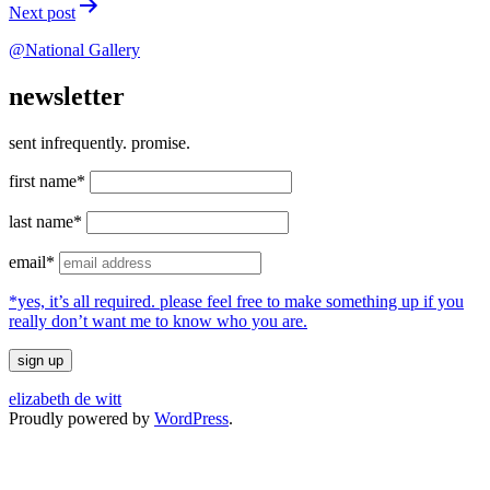
Next post
@National Gallery
newsletter
sent infrequently. promise.
first name*
last name*
email*
*yes, it’s all required. please feel free to make something up if you
really don’t want me to know who you are.
elizabeth de witt
Proudly powered by
WordPress
.