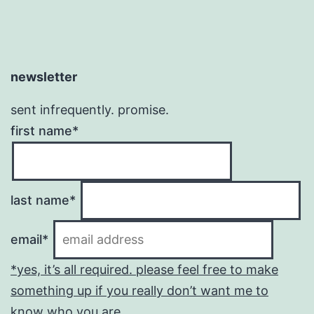
newsletter
sent infrequently. promise.
first name*
last name*
email*
*yes, it’s all required. please feel free to make
something up if you really don’t want me to
know who you are.