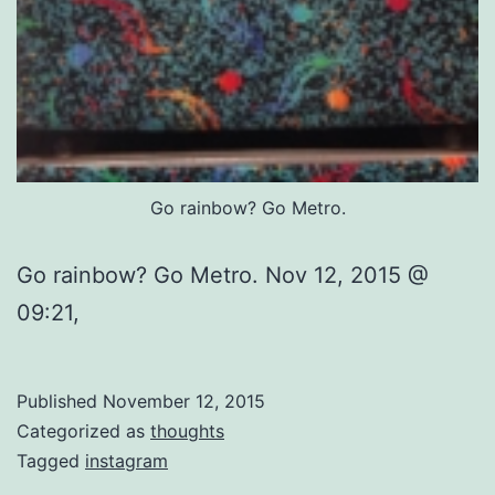
Go rainbow? Go Metro.
Go rainbow? Go Metro. Nov 12, 2015 @
09:21,
Published
November 12, 2015
Categorized as
thoughts
Tagged
instagram