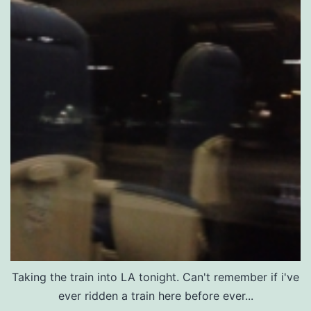
Taking the train into LA tonight. Can't remember if i've
ever ridden a train here before ever...