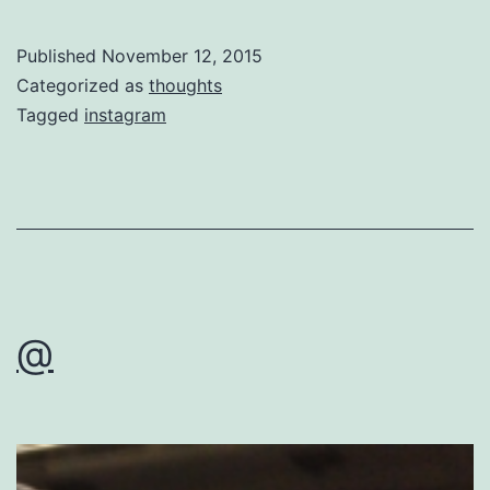
Published
November 12, 2015
Categorized as
thoughts
Tagged
instagram
@