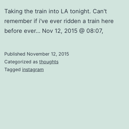
Taking the train into LA tonight. Can't
remember if i've ever ridden a train here
before ever… Nov 12, 2015 @ 08:07,
Published
November 12, 2015
Categorized as
thoughts
Tagged
instagram