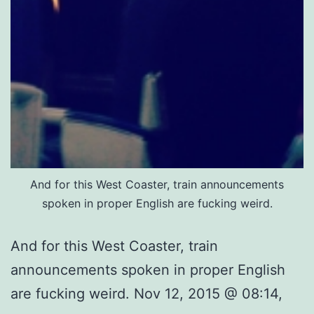
And for this West Coaster, train announcements
spoken in proper English are fucking weird.
And for this West Coaster, train
announcements spoken in proper English
are fucking weird. Nov 12, 2015 @ 08:14,