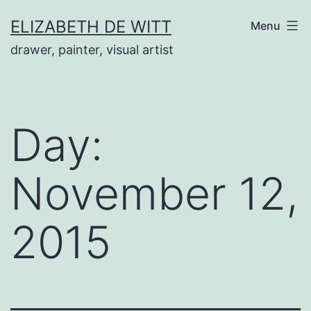
Skip
ELIZABETH DE WITT
Menu
to
drawer, painter, visual artist
content
Day:
November 12,
2015