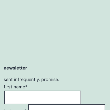
newsletter
sent infrequently. promise.
first name*