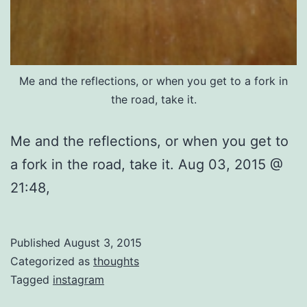
Me and the reflections, or when you get to a fork in
the road, take it.
Me and the reflections, or when you get to
a fork in the road, take it. Aug 03, 2015 @
21:48,
Published
August 3, 2015
Categorized as
thoughts
Tagged
instagram