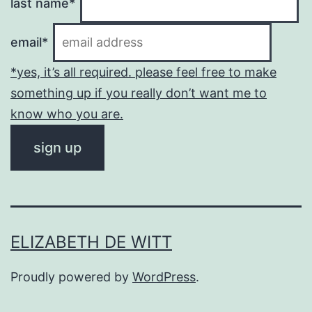
last name*
email*
*yes, it’s all required. please feel free to make
something up if you really don’t want me to
know who you are.
ELIZABETH DE WITT
Proudly powered by
WordPress
.