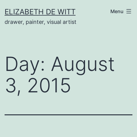
Skip
ELIZABETH DE WITT
Menu
to
drawer, painter, visual artist
content
Day:
August
3, 2015