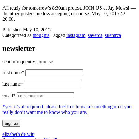
All ready for tomorrow's 8:30am protest. JOIN US at Jay Mews! —
the other posters are less accepting of course. May 10, 2015 @
20:08,
Published
May 10, 2015
Categorized as
thoughts
Tagged
instagram
,
saverca
,
silentrca
newsletter
sent infrequently. promise.
first name*
last name*
email*
*yes, it’s all required. please feel free to make something up if you
really don’t want me to know who you are.
elizabeth de witt