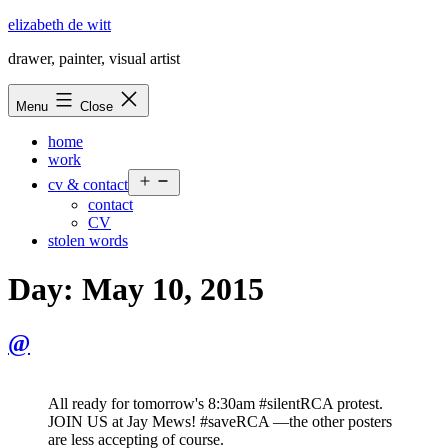
Skip
elizabeth de witt
to
drawer, painter, visual artist
content
Menu
Close
home
work
Open
cv & contact
menu
contact
CV
stolen words
Day:
May 10, 2015
@
All ready for tomorrow's 8:30am #silentRCA protest.
JOIN US at Jay Mews! #saveRCA —the other posters
are less accepting of course.