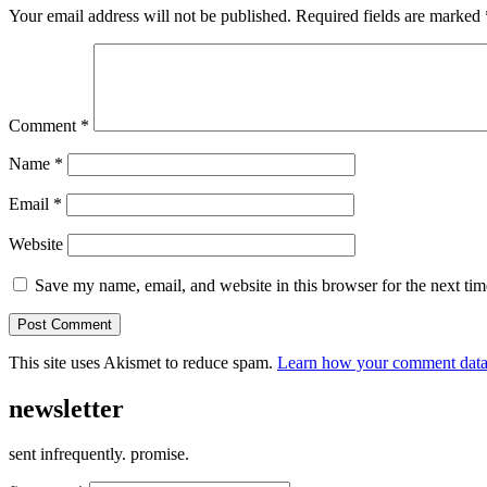
Your email address will not be published.
Required fields are marked
Comment
*
Name
*
Email
*
Website
Save my name, email, and website in this browser for the next ti
This site uses Akismet to reduce spam.
Learn how your comment data 
newsletter
sent infrequently. promise.