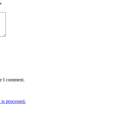
*
me I comment.
is processed.