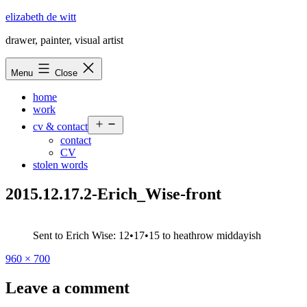
Skip
elizabeth de witt
to
drawer, painter, visual artist
content
Menu
Close
home
work
Open
cv & contact
menu
contact
CV
stolen words
2015.12.17.2-Erich_Wise-front
Sent to Erich Wise: 12•17•15 to heathrow middayish
Full
960 × 700
size
Leave a comment