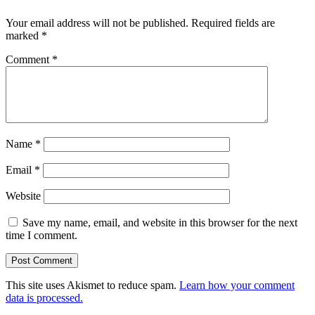
Your email address will not be published.
Required fields are
marked
*
Comment
*
Name
*
Email
*
Website
Save my name, email, and website in this browser for the next
time I comment.
This site uses Akismet to reduce spam.
Learn how your comment
data is processed.