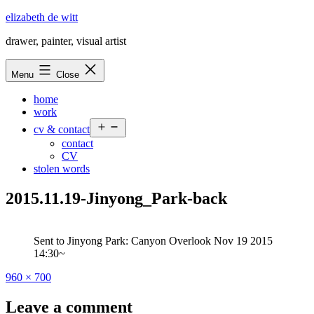
Skip
elizabeth de witt
to
drawer, painter, visual artist
content
Menu
Close
home
work
Open
cv & contact
menu
contact
CV
stolen words
2015.11.19-Jinyong_Park-back
Sent to Jinyong Park: Canyon Overlook Nov 19 2015
14:30~
Full
960 × 700
size
Leave a comment