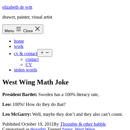
Skip
elizabeth de witt
to
drawer, painter, visual artist
content
Menu
Close
home
work
Open
cv & contact
menu
contact
CV
stolen words
West Wing Math Joke
President Bartlet:
Sweden has a 100% literacy rate,
Leo:
100%! How do they do that?
Leo McGarry:
Well, maybe they don’t and they also can’t count.
Published
October 19, 2011
By
Thoughts & other babble
Categorized as
thoughts
Tagged
funny
,
West Wing