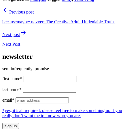
Post
Previous post
navigation
becausemaybe: nevver: The Creative Adult Undeniable Truth.
Next post
Next Post
newsletter
sent infrequently. promise.
first name*
last name*
email*
*yes, it’s all required. please feel free to make something up if you
really don’t want me to know who you are.