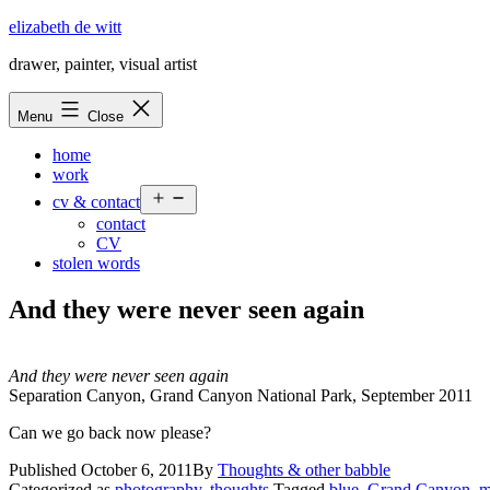
Skip
elizabeth de witt
to
drawer, painter, visual artist
content
Menu
Close
home
work
Open
cv & contact
menu
contact
CV
stolen words
And they were never seen again
And they were never seen again
Separation Canyon, Grand Canyon National Park, September 2011
Can we go back now please?
Published
October 6, 2011
By
Thoughts & other babble
Categorized as
photography
,
thoughts
Tagged
blue
,
Grand Canyon
,
m