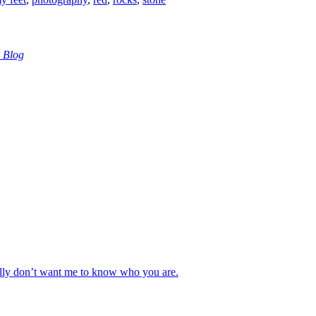
 Blog
really don’t want me to know who you are.