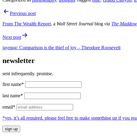
Post
Previous post
navigation
From
The Wealth Report
, a
Wall Street Journal
blog
via
The Maddow
Next post
jaymug: Comparison is the thief of joy – Theodore Roosevelt
newsletter
sent infrequently. promise.
first name*
last name*
email*
*yes, it’s all required. please feel free to make something up if you 