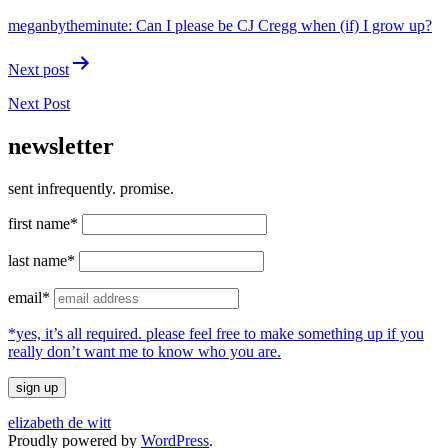
navigation
meganbytheminute: Can I please be CJ Cregg when (if) I grow up?
Next post
Next Post
newsletter
sent infrequently. promise.
first name*
last name*
email*
*yes, it’s all required. please feel free to make something up if you
really don’t want me to know who you are.
elizabeth de witt
Proudly powered by
WordPress
.