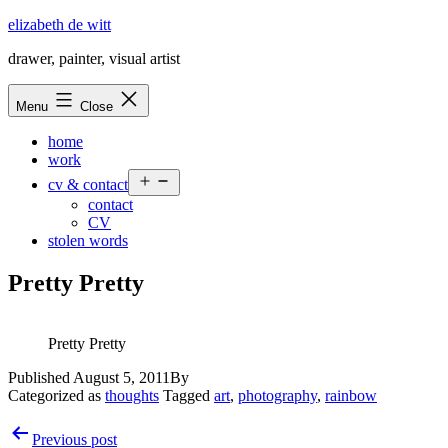
Skip
elizabeth de witt
to
drawer, painter, visual artist
content
Menu
Close
home
work
Open
cv & contact
menu
contact
CV
stolen words
Pretty Pretty
Pretty Pretty
Published
August 5, 2011
By
Categorized as
thoughts
Tagged
art
,
photography
,
rainbow
Post
Previous post