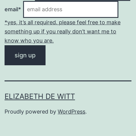
email*
*yes, it’s all required. please feel free to make
something up if you really don’t want me to
know who you are.
ELIZABETH DE WITT
Proudly powered by
WordPress
.