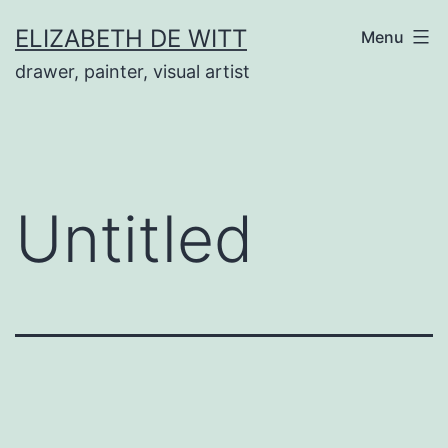
Skip
ELIZABETH DE WITT
Menu
to
drawer, painter, visual artist
content
Untitled