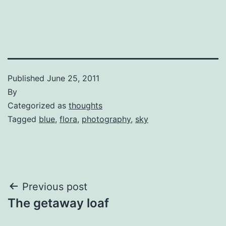
Published
June 25, 2011
By
Categorized as
thoughts
Tagged
blue
,
flora
,
photography
,
sky
Post
Previous post
The getaway loaf
navigation