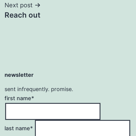
Next post
Reach out
newsletter
sent infrequently. promise.
first name*
last name*