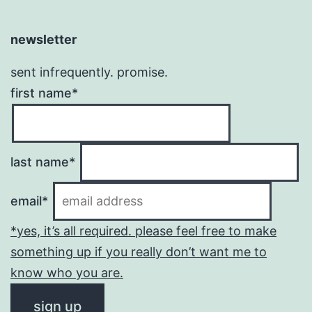
newsletter
sent infrequently. promise.
first name*
last name*
email*
*yes, it’s all required. please feel free to make
something up if you really don’t want me to
know who you are.