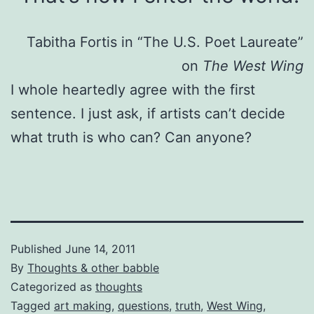
Tabitha Fortis in “The U.S. Poet Laureate”
on
The West Wing
I whole heartedly agree with the first
sentence. I just ask, if artists can’t decide
what truth is who can? Can anyone?
Published
June 14, 2011
By
Thoughts & other babble
Categorized as
thoughts
Tagged
art making
,
questions
,
truth
,
West Wing
,