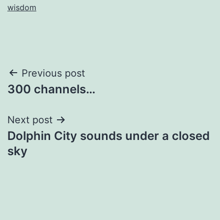
wisdom
Post
Previous post
300 channels…
navigation
Next post
Dolphin City sounds under a closed
sky