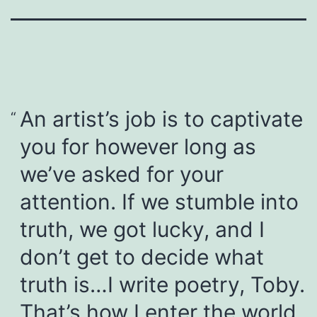
An artist’s job is to captivate
you for however long as
we’ve asked for your
attention. If we stumble into
truth, we got lucky, and I
don’t get to decide what
truth is…I write poetry, Toby.
That’s how I enter the world.