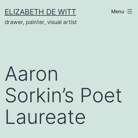
Skip
ELIZABETH DE WITT
Menu
to
drawer, painter, visual artist
content
Aaron
Sorkin’s Poet
Laureate