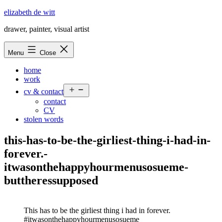
Skip
elizabeth de witt
to
drawer, painter, visual artist
content
Menu
Close
home
work
Open
cv & contact
menu
contact
CV
stolen words
this-has-to-be-the-girliest-thing-i-had-in-
forever.-
itwasonthehappyhourmenusosueme-
buttheressupposed
This has to be the girliest thing i had in forever.
#itwasonthehappyhourmenusosueme