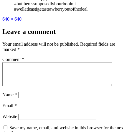
#buttheressupposedlybourboninit
#wellatleastigetastrawberryoutofthedeal
Full
640 × 640
size
Leave a comment
Your email address will not be published.
Required fields are
marked
*
Comment
*
Name
*
Email
*
Website
Save my name, email, and website in this browser for the next