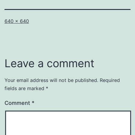
Full
640 × 640
size
Leave a comment
Your email address will not be published.
Required
fields are marked
*
Comment
*