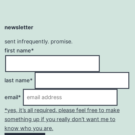
newsletter
sent infrequently. promise.
first name*
last name*
email*
*yes, it’s all required. please feel free to make
something up if you really don’t want me to
know who you are.