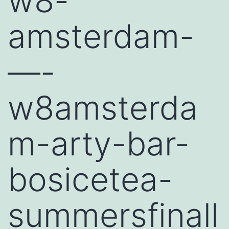
w8-
amsterdam-
—-
w8amsterda
m-arty-bar-
bosicetea-
summersfinall