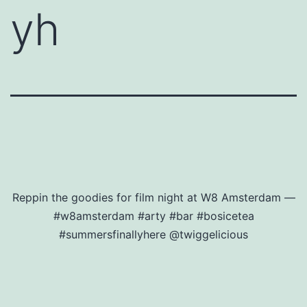
yh
Reppin the goodies for film night at W8 Amsterdam —
#w8amsterdam #arty #bar #bosicetea
#summersfinallyhere @twiggelicious