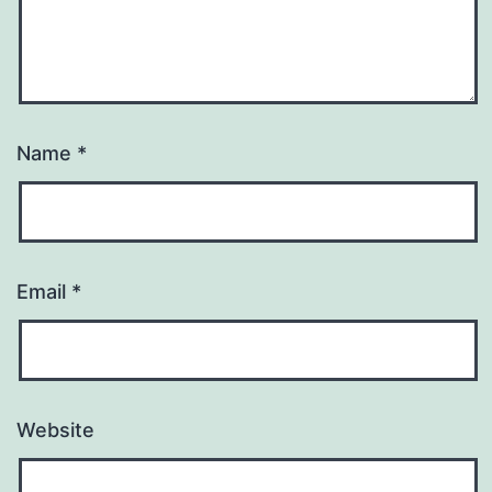
Name
*
Email
*
Website