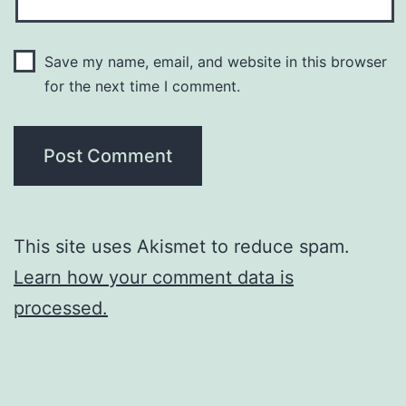
Save my name, email, and website in this browser
for the next time I comment.
This site uses Akismet to reduce spam.
Learn how your comment data is
processed.