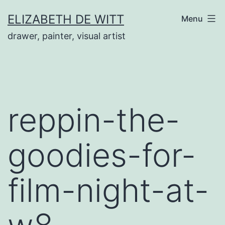
Skip
ELIZABETH DE WITT
Menu
to
drawer, painter, visual artist
content
reppin-the-
goodies-for-
film-night-at-