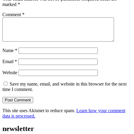
marked
*
Comment
*
Name
*
Email
*
Website
Save my name, email, and website in this browser for the next
time I comment.
This site uses Akismet to reduce spam.
Learn how your comment
data is processed.
newsletter