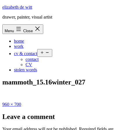
Skip
elizabeth de witt
to
drawer, painter, visual artist
content
Menu
Close
home
work
Open
cv & contact
menu
contact
CV
stolen words
mammoth_15.16winter_027
Full
960 × 700
size
Leave a comment
Your email address will not be published.
Required fields are