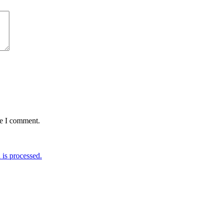
me I comment.
is processed.