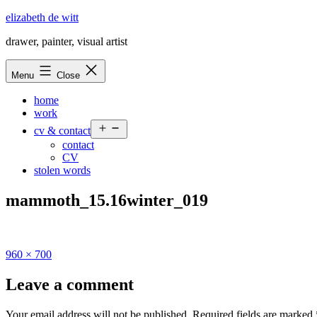
Skip
elizabeth de witt
to
drawer, painter, visual artist
content
Menu
Close
home
work
Open
cv & contact
menu
contact
CV
stolen words
mammoth_15.16winter_019
Full
960 × 700
size
Leave a comment
Your email address will not be published.
Required fields are marked