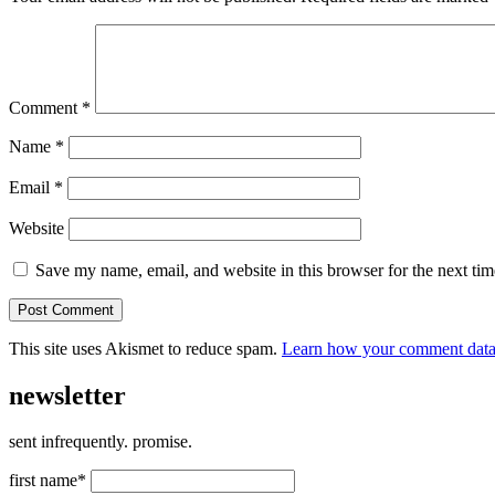
Comment
*
Name
*
Email
*
Website
Save my name, email, and website in this browser for the next ti
This site uses Akismet to reduce spam.
Learn how your comment data 
newsletter
sent infrequently. promise.
first name*