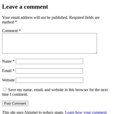
size
Leave a comment
Your email address will not be published.
Required fields are
marked
*
Comment
*
Name
*
Email
*
Website
Save my name, email, and website in this browser for the next
time I comment.
This site uses Akismet to reduce spam.
Learn how your comment