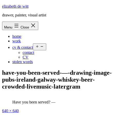
Skip
elizabeth de witt
to
drawer, painter, visual artist
content
Menu
Close
home
work
Open
cv & contact
menu
contact
CV
stolen words
have-you-been-served-—-drawing-image-
pubs-ireland-galway-whiskey-beer-
crowded-livemusic-latergram
Have you been served? —
Full
640 × 640