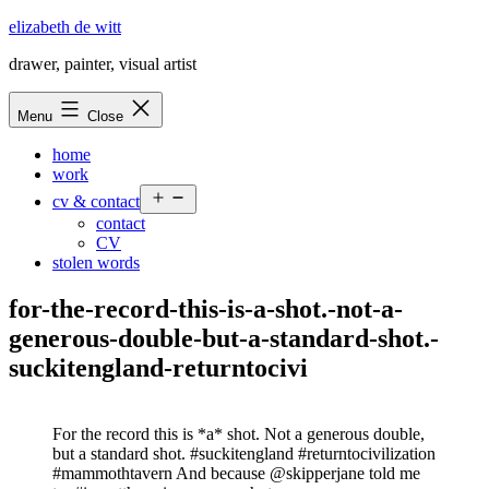
Skip
elizabeth de witt
to
drawer, painter, visual artist
content
Menu
Close
home
work
Open
cv & contact
menu
contact
CV
stolen words
for-the-record-this-is-a-shot.-not-a-
generous-double-but-a-standard-shot.-
suckitengland-returntocivi
For the record this is *a* shot. Not a generous double,
but a standard shot. #suckitengland #returntocivilization
#mammothtavern And because @skipperjane told me