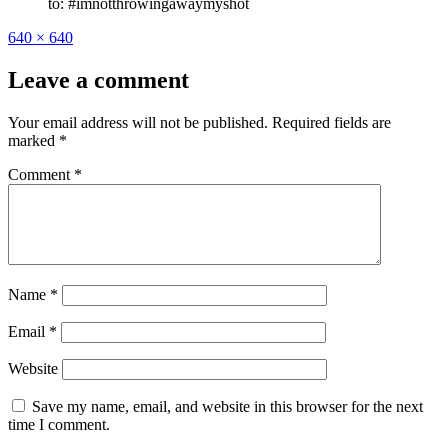
to: #imnotthrowingawaymyshot
Full
640 × 640
size
Leave a comment
Your email address will not be published.
Required fields are
marked
*
Comment
*
Name
*
Email
*
Website
Save my name, email, and website in this browser for the next
time I comment.