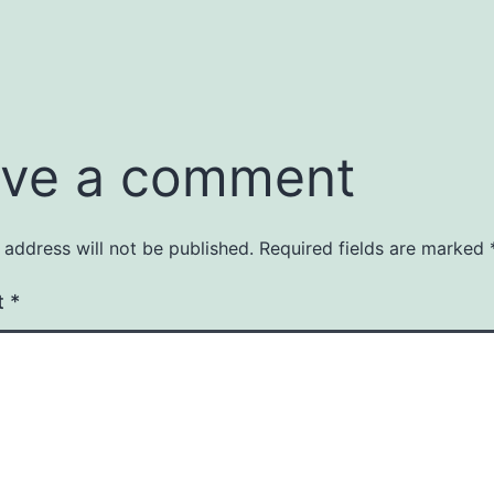
ve a comment
 address will not be published.
Required fields are marked
t
*