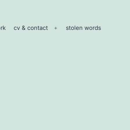
rk
cv & contact
stolen words
Open
menu