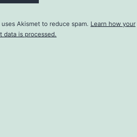
e uses Akismet to reduce spam.
Learn how your
 data is processed.