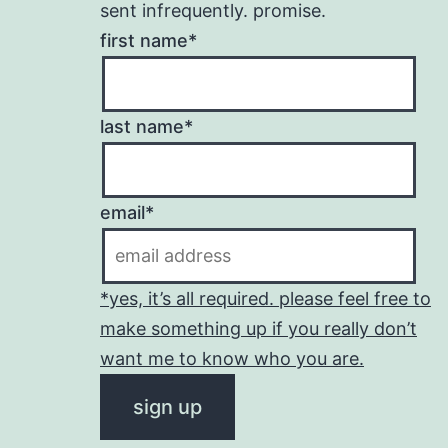
sent infrequently. promise.
first name*
last name*
email*
*yes, it’s all required. please feel free to
make something up if you really don’t
want me to know who you are.