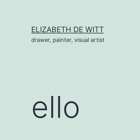
Skip
to
content
ELIZABETH DE WITT
drawer, painter, visual artist
ello