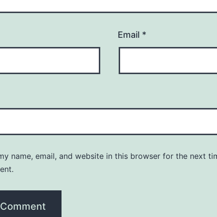
Email
*
y name, email, and website in this browser for the next ti
ent.