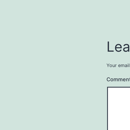
Lea
Your email
Commen