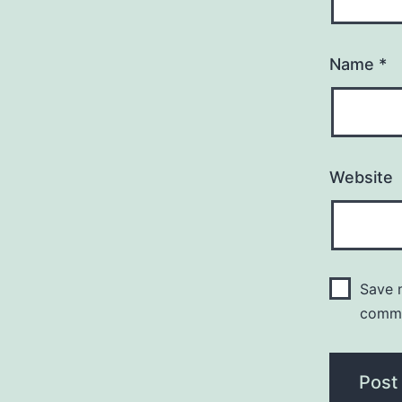
Name
*
Website
Save m
comm