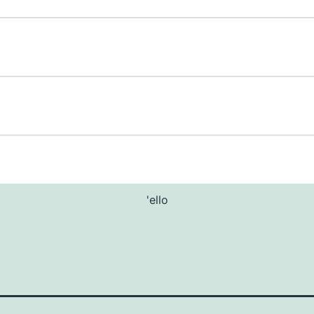
'ello