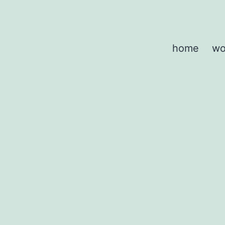
home
wo