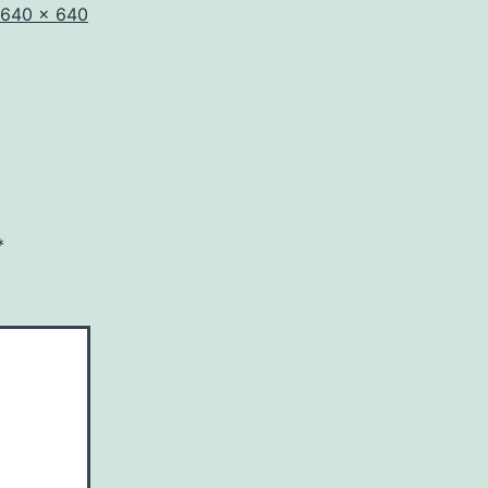
Full
640 × 640
size
*