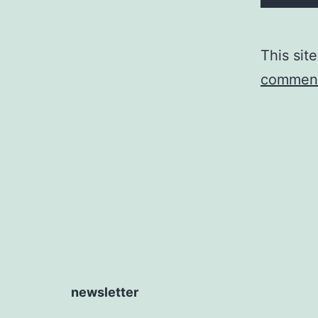
This sit
comment
newsletter