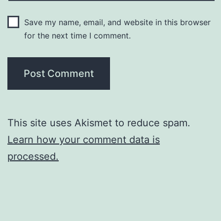
Save my name, email, and website in this browser
for the next time I comment.
This site uses Akismet to reduce spam.
Learn how your comment data is
processed.