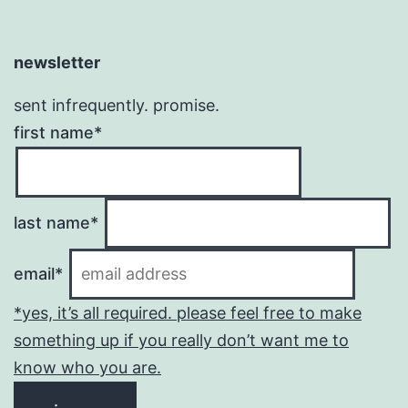
newsletter
sent infrequently. promise.
first name*
last name*
email*
*yes, it’s all required. please feel free to make
something up if you really don’t want me to
know who you are.