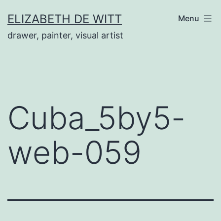
Skip
ELIZABETH DE WITT
Menu
to
drawer, painter, visual artist
content
Cuba_5by5-
web-059