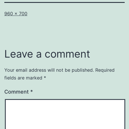
Full
960 × 700
size
Leave a comment
Your email address will not be published.
Required
fields are marked
*
Comment
*