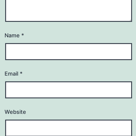
Name
*
Email
*
Website