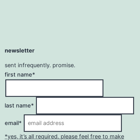
newsletter
sent infrequently. promise.
first name*
last name*
email*
*yes, it’s all required. please feel free to make