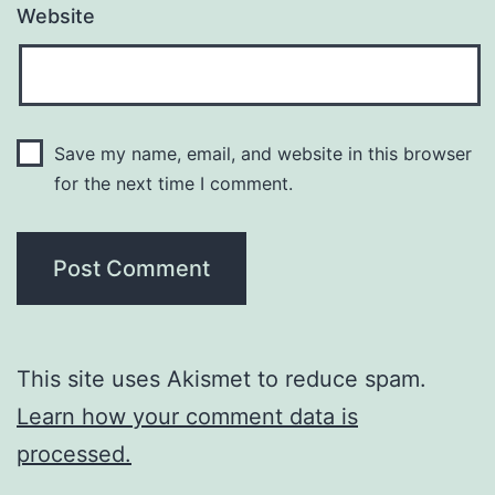
Website
Save my name, email, and website in this browser
for the next time I comment.
This site uses Akismet to reduce spam.
Learn how your comment data is
processed.