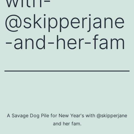
with-
@skipperjane
-and-her-fam
A Savage Dog Pile for New Year's with @skipperjane
and her fam.