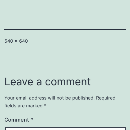
Full
640 × 640
size
Leave a comment
Your email address will not be published.
Required
fields are marked
*
Comment
*