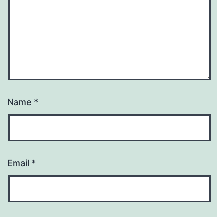
Name
*
Email
*