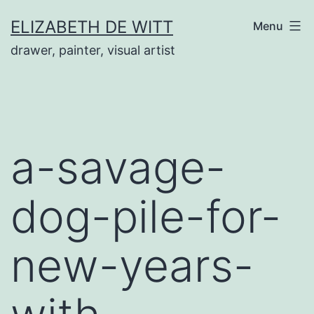
Skip
ELIZABETH DE WITT
Menu
to
drawer, painter, visual artist
content
a-savage-
dog-pile-for-
new-years-