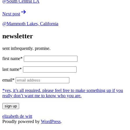
@South Central LA
Next post
@Mammoth Lakes, California
newsletter
sent infrequently. promise.
first name*
last name*
email*
*yes, it’s all required. please feel free to make something up if you
really don’t want me to know who you are.
elizabeth de witt
Proudly powered by
WordPress
.