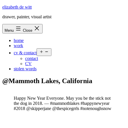
Skip
elizabeth de witt
to
drawer, painter, visual artist
content
Menu
Close
home
work
Open
cv & contact
menu
contact
CV
stolen words
@Mammoth Lakes, California
Happy New Year Everyone. May you be the stick not
the dog in 2018. — #mammothlakes #happynewyear
#2018 @skipperjane @thespicegrrls #notenoughsnow