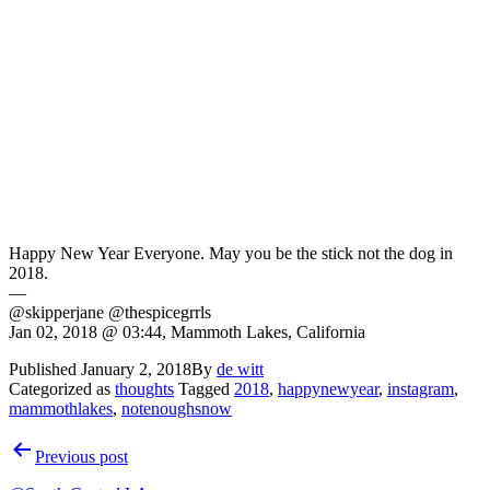
Happy New Year Everyone. May you be the stick not the dog in
2018.
—
@skipperjane @thespicegrrls
Jan 02, 2018 @ 03:44, Mammoth Lakes, California
Published
January 2, 2018
By
de witt
Categorized as
thoughts
Tagged
2018
,
happynewyear
,
instagram
,
mammothlakes
,
notenoughsnow
Post
Previous post
navigation