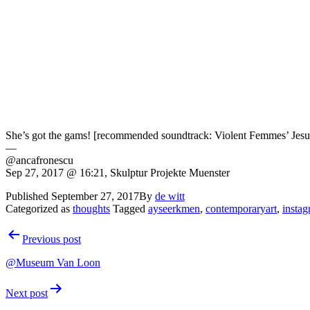
She’s got the gams! [recommended soundtrack: Violent Femmes’ Jesu
—
@ancafronescu
Sep 27, 2017 @ 16:21, Skulptur Projekte Muenster
Published
September 27, 2017
By
de witt
Categorized as
thoughts
Tagged
ayseerkmen
,
contemporaryart
,
insta
Post
Previous post
navigation
@Museum Van Loon
Next post