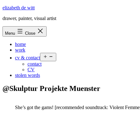
Skip
elizabeth de witt
to
drawer, painter, visual artist
content
Menu
Close
home
work
Open
cv & contact
menu
contact
CV
stolen words
@Skulptur Projekte Muenster
She’s got the gams! [recommended soundtrack: Violent Femmes