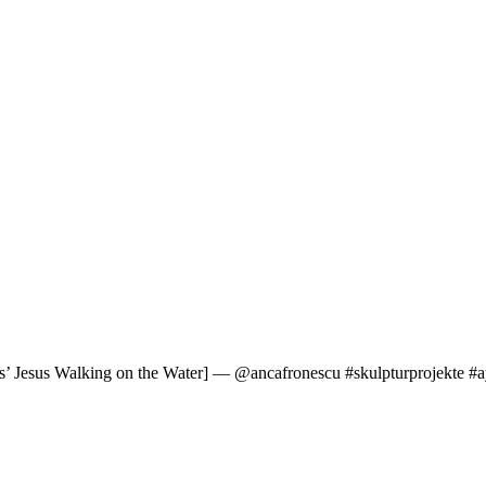
’ Jesus Walking on the Water] — @ancafronescu #skulpturprojekte #ay