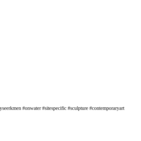
seerkmen #onwater #sitespecific #sculpture #contemporaryart