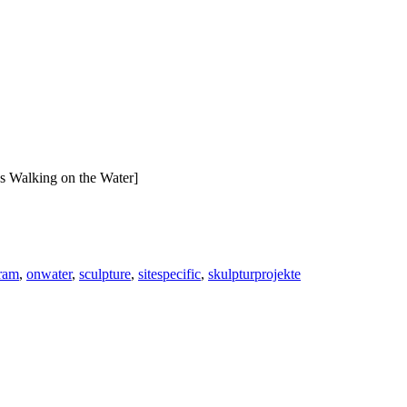
s Walking on the Water]
gram
,
onwater
,
sculpture
,
sitespecific
,
skulpturprojekte