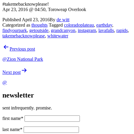
#takemebacknowplease!
Apr 23, 2016 @ 04:50, Toroweap Overlook
Published
April 23, 2016
By
de witt
Categorized as
thoughts
Tagged
coloradoplateau
,
earthday
,
findyourpark
,
getoutside
,
grandcanyon
,
instagram
,
lavafalls
,
rapids
,
takemebacknowplease
,
whitewater
Post
Previous post
navigation
@Zion National Park
Next post
@
newsletter
sent infrequently. promise.
first name*
last name*