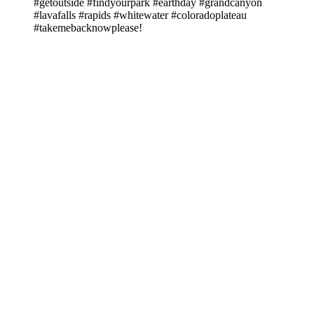
#getoutside #findyourpark #earthday #grandcanyon
#lavafalls #rapids #whitewater #coloradoplateau
#takemebacknowplease!