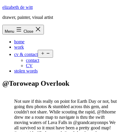
Skip
elizabeth de witt
to
drawer, painter, visual artist
content
Menu
Close
home
work
Open
cv & contact
menu
contact
CV
stolen words
@Toroweap Overlook
Not sure if this really on point for Earth Day or not, but
going thru photos & stumbled across this gem, and
couldn't not share. While scouting the rapid, @fhhorne
drew me a route map to navigate is thru the swift
moving waters of Lava Falls in @grandcanyonnps We
all survived so it must have been a pretty good map!