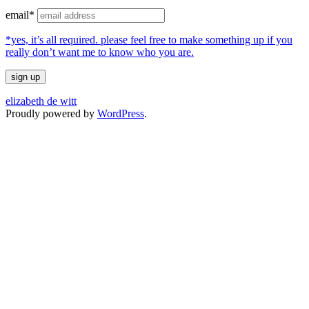
email*
*yes, it’s all required. please feel free to make something up if you
really don’t want me to know who you are.
elizabeth de witt
Proudly powered by
WordPress
.