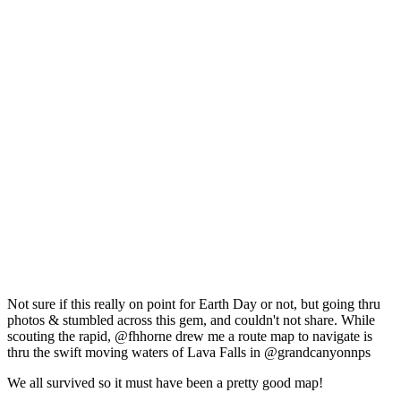
Not sure if this really on point for Earth Day or not, but going thru
photos & stumbled across this gem, and couldn't not share. While
scouting the rapid, @fhhorne drew me a route map to navigate is
thru the swift moving waters of Lava Falls in @grandcanyonnps
We all survived so it must have been a pretty good map!