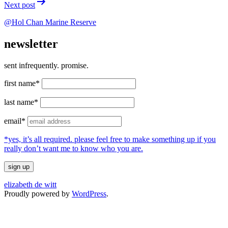
Next post
@Hol Chan Marine Reserve
newsletter
sent infrequently. promise.
first name*
last name*
email*
*yes, it’s all required. please feel free to make something up if you
really don’t want me to know who you are.
elizabeth de witt
Proudly powered by
WordPress
.