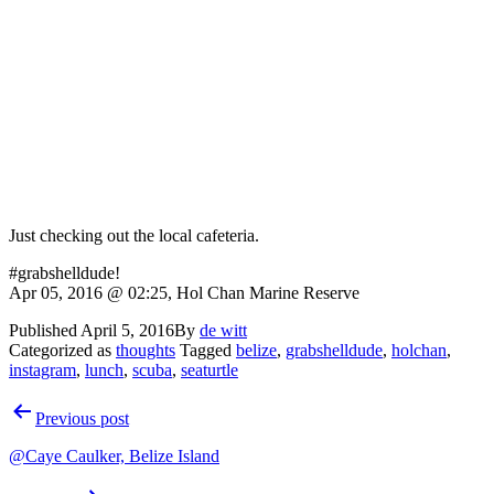
Just checking out the local cafeteria.
#grabshelldude!
Apr 05, 2016 @ 02:25, Hol Chan Marine Reserve
Published
April 5, 2016
By
de witt
Categorized as
thoughts
Tagged
belize
,
grabshelldude
,
holchan
,
instagram
,
lunch
,
scuba
,
seaturtle
Post
Previous post
navigation
@Caye Caulker, Belize Island