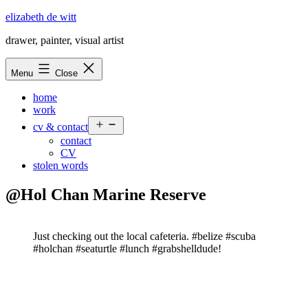
Skip
elizabeth de witt
to
drawer, painter, visual artist
content
Menu
Close
home
work
Open
cv & contact
menu
contact
CV
stolen words
@Hol Chan Marine Reserve
Just checking out the local cafeteria. #belize #scuba
#holchan #seaturtle #lunch #grabshelldude!