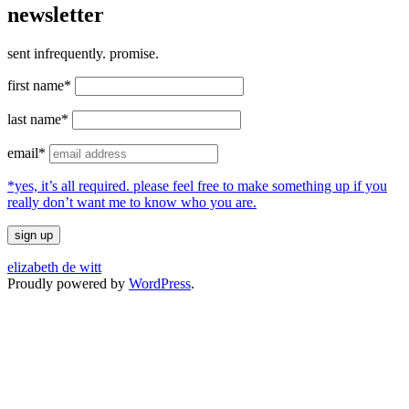
newsletter
sent infrequently. promise.
first name*
last name*
email*
*yes, it’s all required. please feel free to make something up if you
really don’t want me to know who you are.
elizabeth de witt
Proudly powered by
WordPress
.