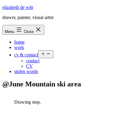
Skip
elizabeth de witt
to
drawer, painter, visual artist
content
Menu
Close
home
work
Open
cv & contact
menu
contact
CV
stolen words
@June Mountain ski area
Drawing stop.