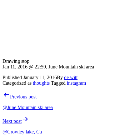
Drawing stop.
Jan 11, 2016 @ 22:59, June Mountain ski area
Published
January 11, 2016
By
de witt
Categorized as
thoughts
Tagged
instagram
Post
Previous post
navigation
@June Mountain ski area
Next post
@Crowley lake, Ca