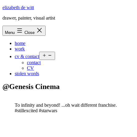
Skip
elizabeth de witt
to
drawer, painter, visual artist
content
Menu
Close
home
work
Open
cv & contact
menu
contact
CV
stolen words
@Genesis Cinema
To infinity and beyond! ...oh wait different franchise.
#stillexcited #starwars