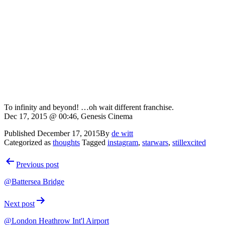
To infinity and beyond! …oh wait different franchise.
Dec 17, 2015 @ 00:46, Genesis Cinema
Published
December 17, 2015
By
de witt
Categorized as
thoughts
Tagged
instagram
,
starwars
,
stillexcited
Post
Previous post
navigation
@Battersea Bridge
Next post
@London Heathrow Int'l Airport