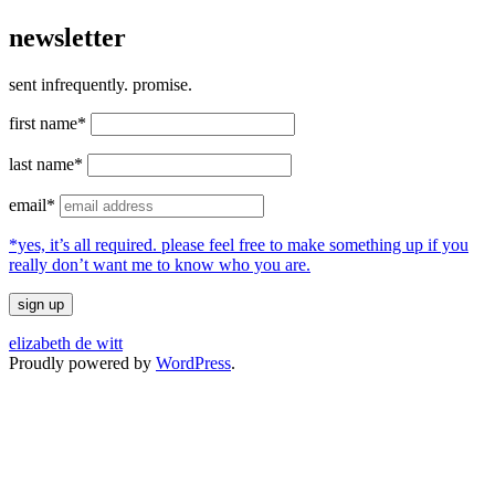
newsletter
sent infrequently. promise.
first name*
last name*
email*
*yes, it’s all required. please feel free to make something up if you
really don’t want me to know who you are.
elizabeth de witt
Proudly powered by
WordPress
.