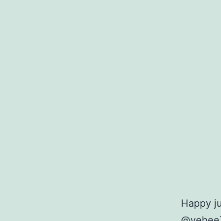
Happy j
@yehee