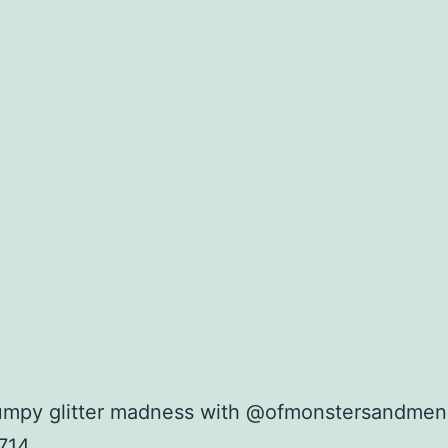
umpy glitter madness with @ofmonstersandmen
714