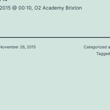
 2015 @ 00:10, O2 Academy Brixton
November 26, 2015
Categorized 
Tagge