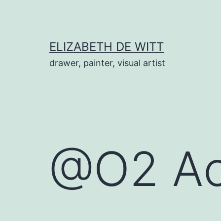
Skip
to
content
ELIZABETH DE WITT
drawer, painter, visual artist
@O2 Ac