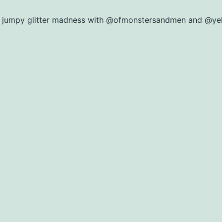
 jumpy glitter madness with @ofmonstersandmen and @ye