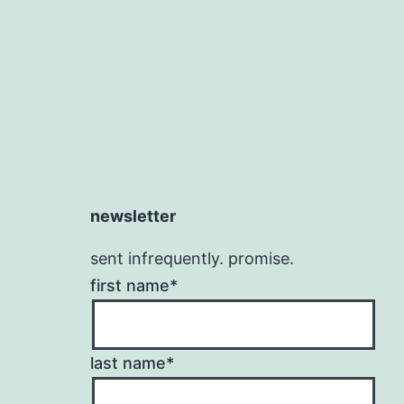
newsletter
sent infrequently. promise.
first name*
last name*