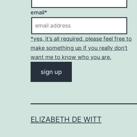
email*
*yes, it’s all required. please feel free to
make something up if you really don’t
want me to know who you are.
ELIZABETH DE WITT