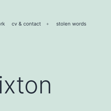
rk
cv & contact
stolen words
Open
menu
xton