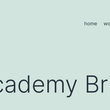
home
wo
ademy Bri