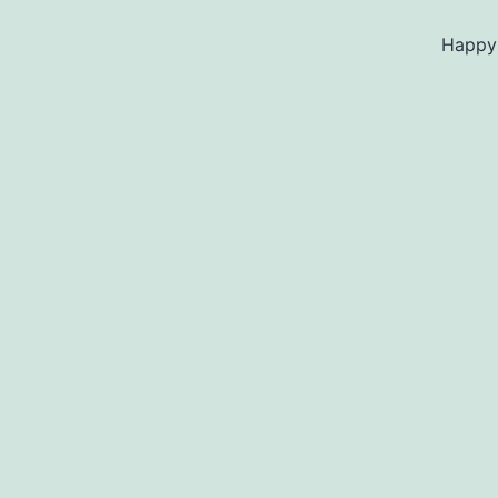
Happy