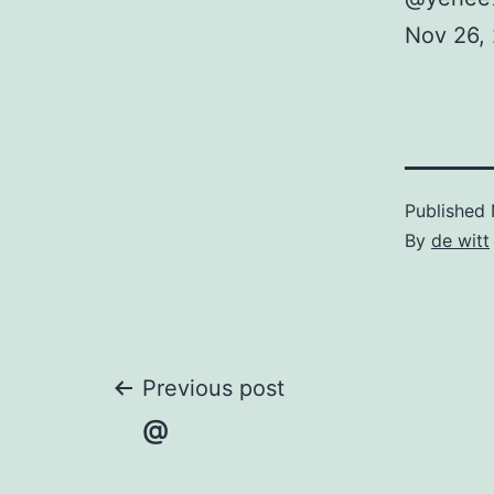
Nov 26,
Published
By
de witt
Post
Previous post
@
navigation