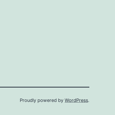
Proudly powered by
WordPress
.