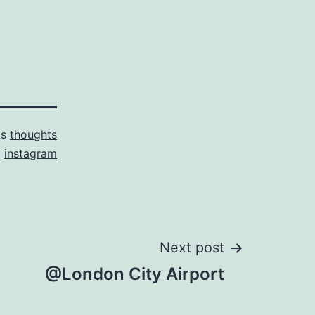
as
thoughts
d
instagram
Next post
@London City Airport