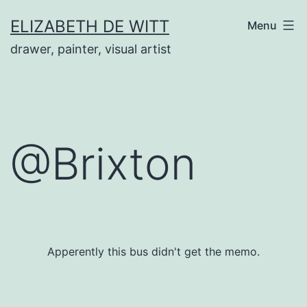
Skip
ELIZABETH DE WITT
Menu
to
drawer, painter, visual artist
content
@Brixton
Apperently this bus didn't get the memo.