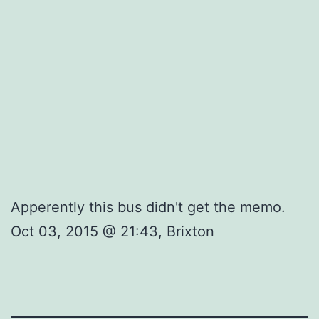
Apperently this bus didn't get the memo.
Oct 03, 2015 @ 21:43, Brixton