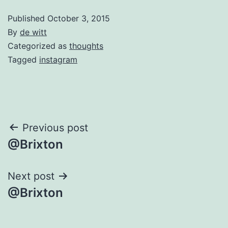
Published
October 3, 2015
By
de witt
Categorized as
thoughts
Tagged
instagram
Post
Previous post
@Brixton
navigation
Next post
@Brixton