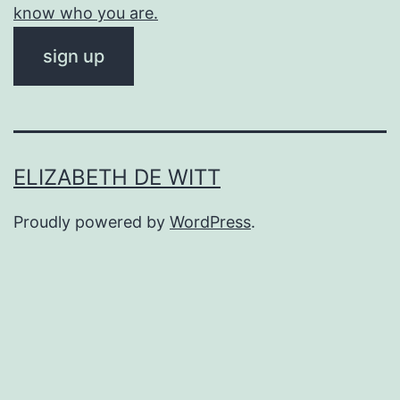
know who you are.
ELIZABETH DE WITT
Proudly powered by
WordPress
.