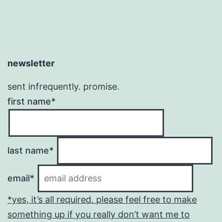
newsletter
sent infrequently. promise.
first name*
last name*
email*
*yes, it’s all required. please feel free to make
something up if you really don’t want me to