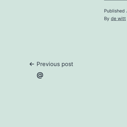
Published
By
de witt
Post
Previous post
@
navigation