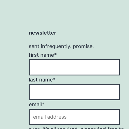
newsletter
sent infrequently. promise.
first name*
last name*
email*