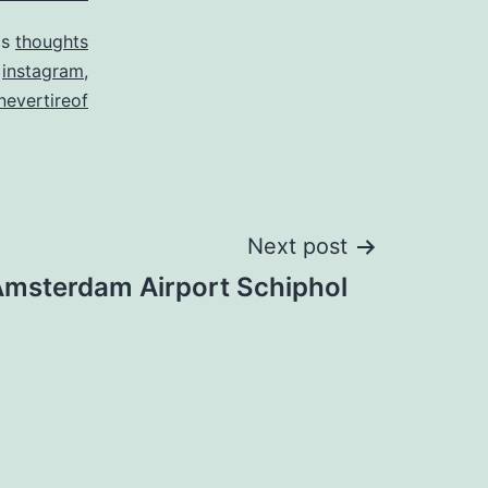
as
thoughts
d
instagram
,
lnevertireof
Next post
msterdam Airport Schiphol