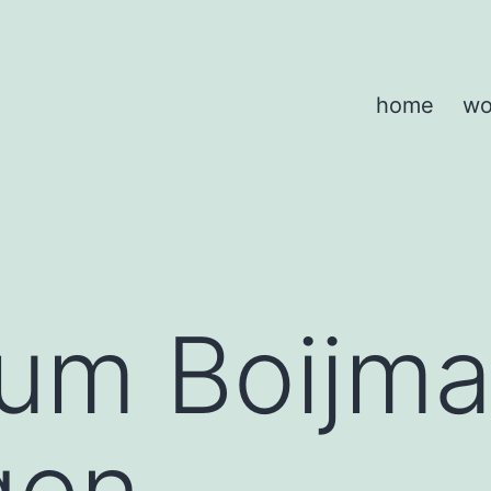
home
wo
m Boijma
gen