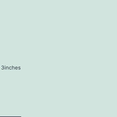
t 3inches