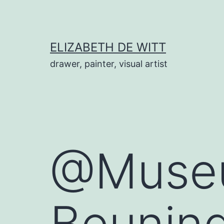
Skip
to
content
ELIZABETH DE WITT
drawer, painter, visual artist
@Museu
Beunin