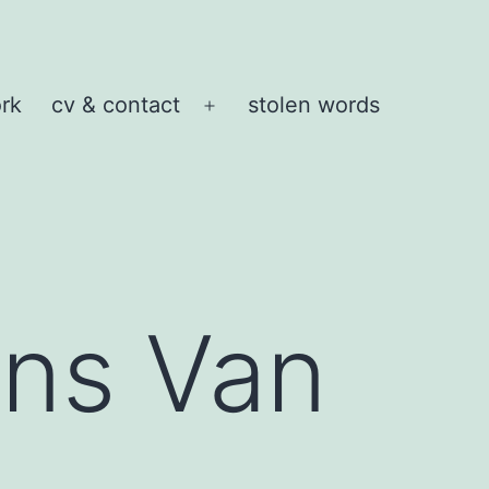
rk
cv & contact
stolen words
Open
menu
ns Van