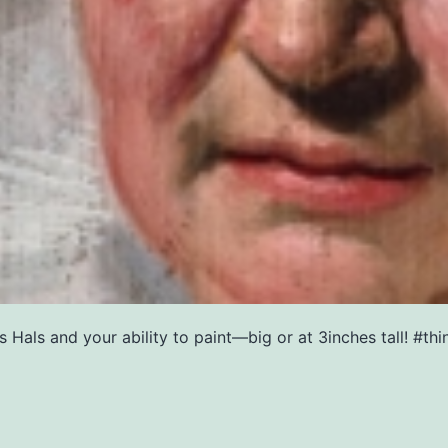
Hals and your ability to paint—big or at 3inches tall! #thin