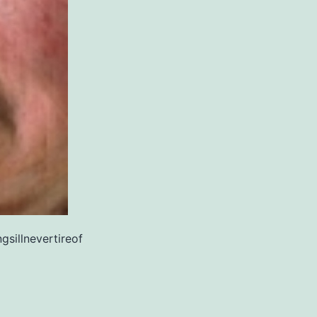
gsillnevertireof