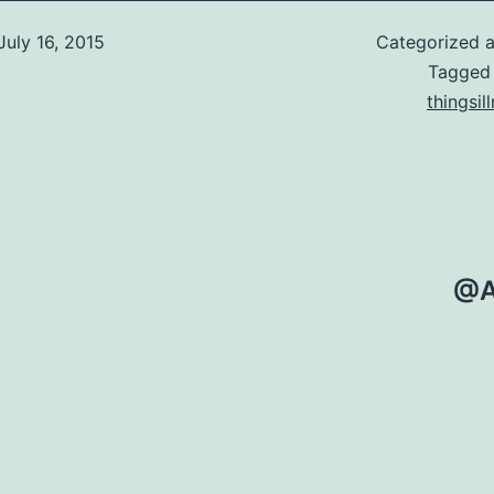
July 16, 2015
Categorized 
Tagge
thingsil
@A