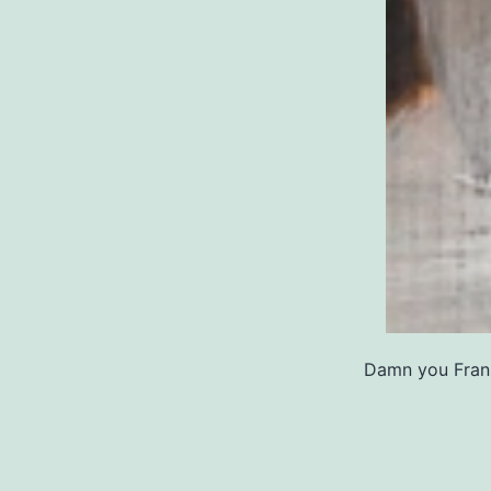
Damn you Frans 