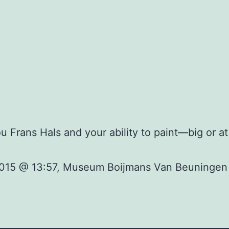
 Frans Hals and your ability to paint—big or a
 2015 @ 13:57, Museum Boijmans Van Beuningen