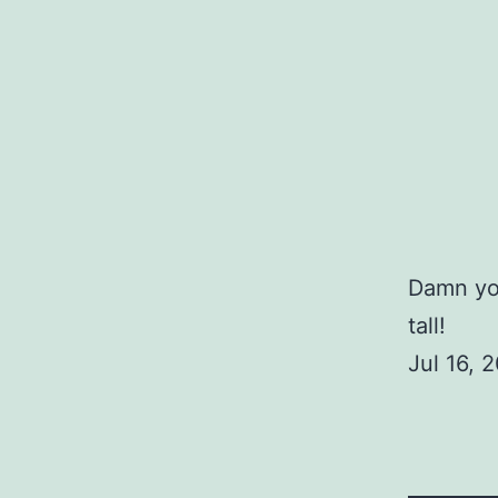
Damn you
tall!
Jul 16,