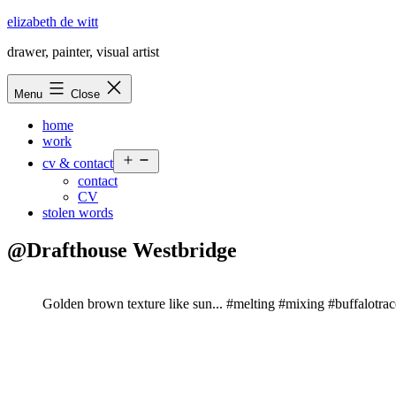
Skip
elizabeth de witt
to
drawer, painter, visual artist
content
Menu
Close
home
work
Open
cv & contact
menu
contact
CV
stolen words
@Drafthouse Westbridge
Golden brown texture like sun... #melting #mixing #buffalotra