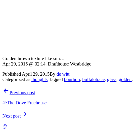
Golden brown texture like sun…
Apr 29, 2015 @ 02:14, Drafthouse Westbridge
Published
April 29, 2015
By
de witt
Categorized as
thoughts
Tagged
bourbon
,
buffalotrace
,
glass
,
golden
,
Post
Previous post
navigation
@The Dove Freehouse
Next post
@