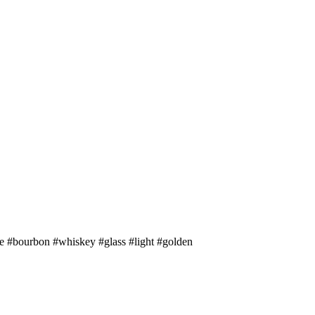
ce #bourbon #whiskey #glass #light #golden