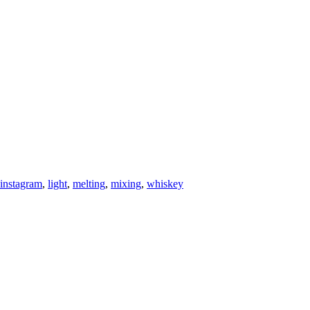
instagram
,
light
,
melting
,
mixing
,
whiskey