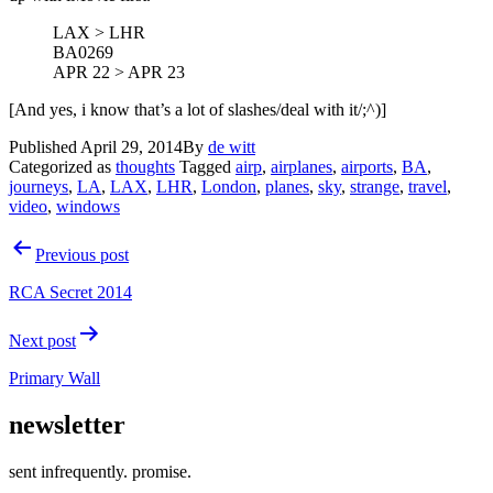
LAX > LHR
BA0269
APR 22 > APR 23
[And yes, i know that’s a lot of slashes/deal with it/;^)]
Published
April 29, 2014
By
de witt
Categorized as
thoughts
Tagged
airp
,
airplanes
,
airports
,
BA
,
journeys
,
LA
,
LAX
,
LHR
,
London
,
planes
,
sky
,
strange
,
travel
,
video
,
windows
Post
Previous post
navigation
RCA Secret 2014
Next post
Primary Wall
newsletter
sent infrequently. promise.