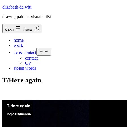
Skip
elizabeth de witt
to
drawer, painter, visual artist
content
Menu
Close
home
work
Open
cv & contact
menu
contact
CV
stolen words
T/Here again