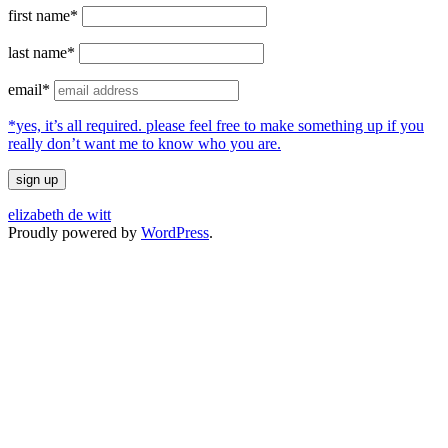
first name*
last name*
email*
*yes, it’s all required. please feel free to make something up if you
really don’t want me to know who you are.
elizabeth de witt
Proudly powered by
WordPress
.