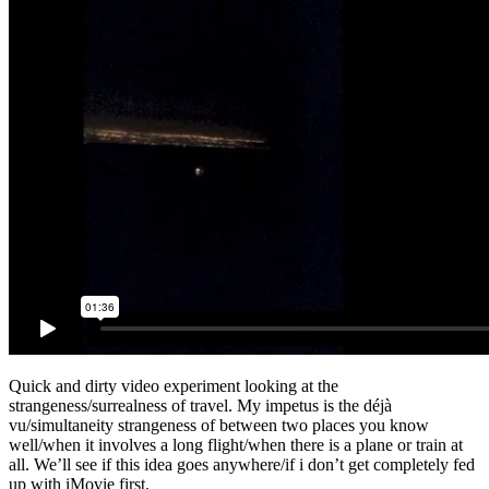
Quick and dirty video experiment looking at the
strangeness/surrealness of travel. My impetus is the déjà
vu/simultaneity strangeness of between two places you know
well/when it involves a long flight/when there is a plane or train at
all. We’ll see if this idea goes anywhere/if i don’t get completely fed
up with iMovie first.