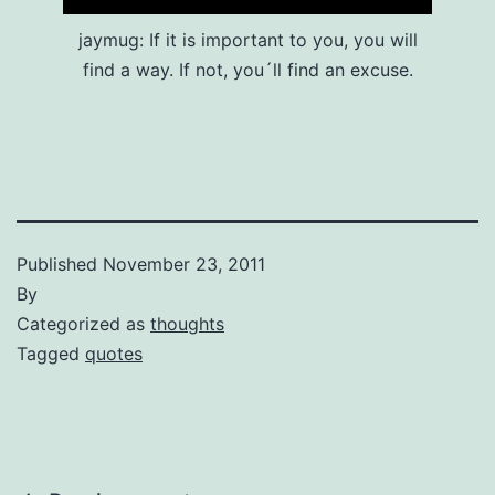
jaymug: If it is important to you, you will
find a way. If not, you´ll find an excuse.
Published
November 23, 2011
By
Categorized as
thoughts
Tagged
quotes