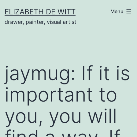
Skip
ELIZABETH DE WITT
Menu
to
drawer, painter, visual artist
content
jaymug: If it is
important to
you, you will