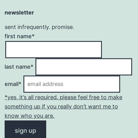
newsletter
sent infrequently. promise.
first name*
last name*
email*
*yes, it’s all required. please feel free to make
something up if you really don’t want me to
know who you are.