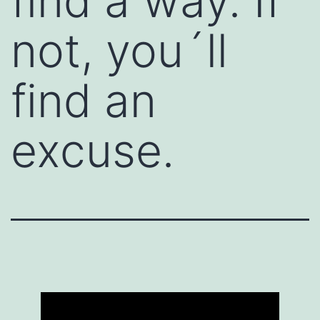
find a way. If
not, you´ll
find an
excuse.