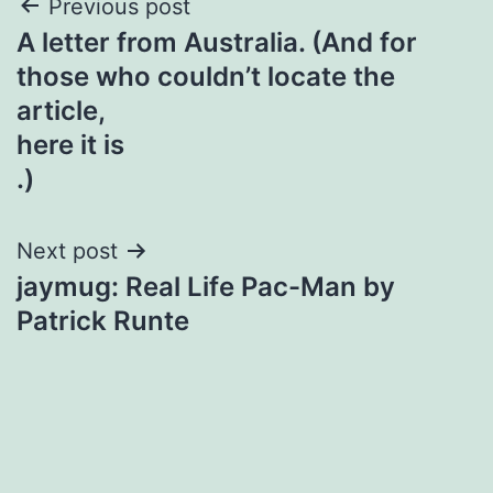
Post
Previous post
A letter from Australia. (And for
navigation
those who couldn’t locate the
article,
here it is
.)
Next post
jaymug: Real Life Pac-Man by
Patrick Runte