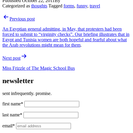
Published
October 22, 2011
By
Categorized as
thoughts
Tagged
forms
,
funny
,
travel
Post
Previous post
navigation
An Egyptian general admitting, in May, that protesters had been
forced to submit to “virginity checks”. Our briefing illustrates that in
Egypt and Tunisia women are both hopeful and fearful about
what
the Arab revolutions might mean for them
.
Next post
Miss Frizzle of
The Magic School Bus
newsletter
sent infrequently. promise.
first name*
last name*
email*