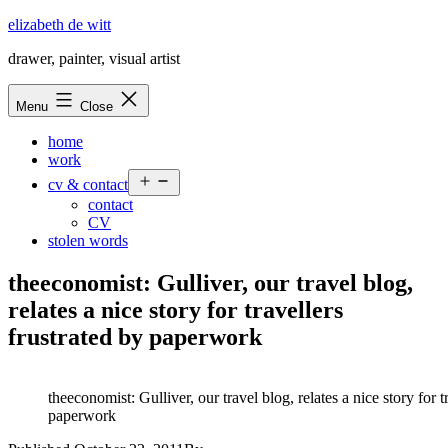
Skip
elizabeth de witt
to
drawer, painter, visual artist
content
Menu
Close
home
work
Open
cv & contact
menu
contact
CV
stolen words
theeconomist: Gulliver, our travel blog,
relates a nice story for travellers
frustrated by paperwork
theeconomist: Gulliver, our travel blog, relates a nice story for t
paperwork