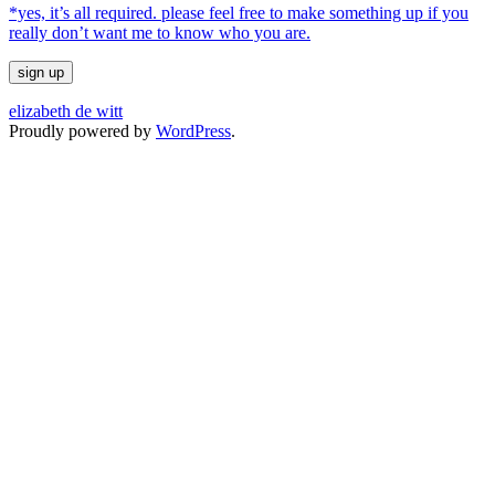
*yes, it’s all required. please feel free to make something up if you
really don’t want me to know who you are.
elizabeth de witt
Proudly powered by
WordPress
.