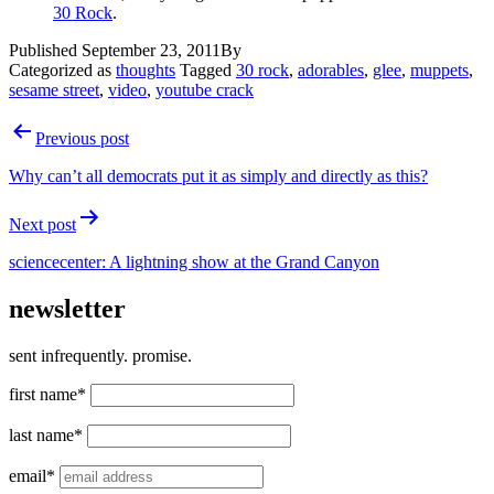
30 Rock
.
Published
September 23, 2011
By
Categorized as
thoughts
Tagged
30 rock
,
adorables
,
glee
,
muppets
,
sesame street
,
video
,
youtube crack
Post
Previous post
navigation
Why can’t all democrats put it as simply and directly as this?
Next post
sciencecenter: A lightning show at the Grand Canyon
newsletter
sent infrequently. promise.
first name*
last name*
email*