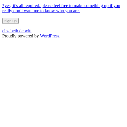
*yes, it’s all required. please feel free to make something up if you
really don’t want me to know who you are.
elizabeth de witt
Proudly powered by
WordPress
.