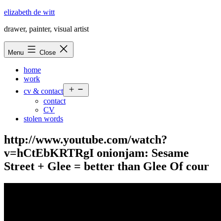
Skip
elizabeth de witt
to
drawer, painter, visual artist
content
Menu
Close
home
work
Open
cv & contact
menu
contact
CV
stolen words
http://www.youtube.com/watch?
v=hCtEbKRTRgI onionjam: Sesame
Street + Glee = better than Glee Of cour