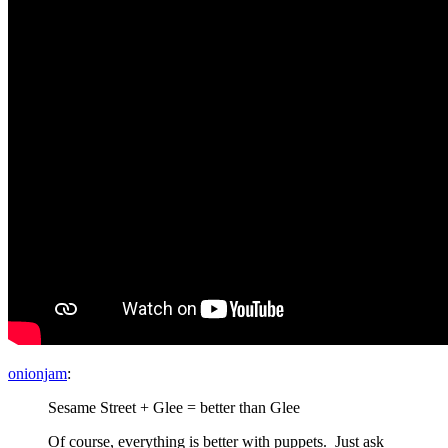
onionjam
:
Sesame Street + Glee = better than Glee
Of course, everything is better with puppets. Just ask