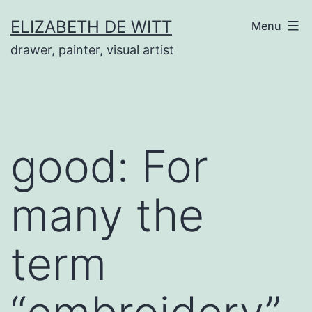
Skip
ELIZABETH DE WITT
Menu
to
drawer, painter, visual artist
content
good: For
many the
term