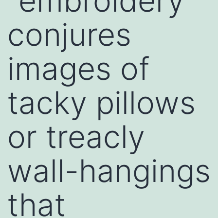
“embroidery”
conjures
images of
tacky pillows
or treacly
wall-hangings
that