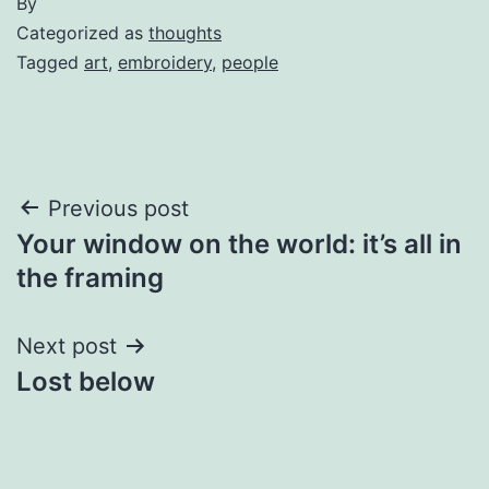
By
Categorized as
thoughts
Tagged
art
,
embroidery
,
people
Post
Previous post
Your window on the world: it’s all in
navigation
the framing
Next post
Lost below