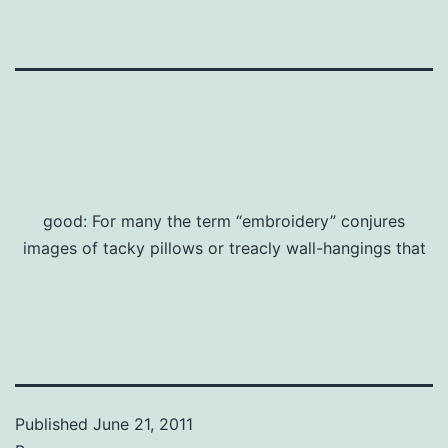
good: For many the term “embroidery” conjures
images of tacky pillows or treacly wall-hangings that
Published
June 21, 2011