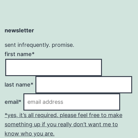
newsletter
sent infrequently. promise.
first name*
last name*
email*
*yes, it’s all required. please feel free to make
something up if you really don’t want me to
know who you are.