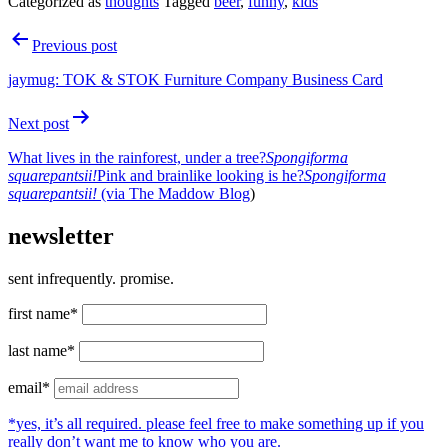
Categorized as
thoughts
Tagged
beer
,
funny
,
kids
Post
Previous post
navigation
jaymug: TOK & STOK Furniture Company Business Card
Next post
What lives in the rainforest, under a tree?
Spongiforma
squarepantsii!
Pink and brainlike looking is he?
Spongiforma
squarepantsii!
(via
The Maddow Blog
)
newsletter
sent infrequently. promise.
first name*
last name*
email*
*yes, it’s all required. please feel free to make something up if you
really don’t want me to know who you are.