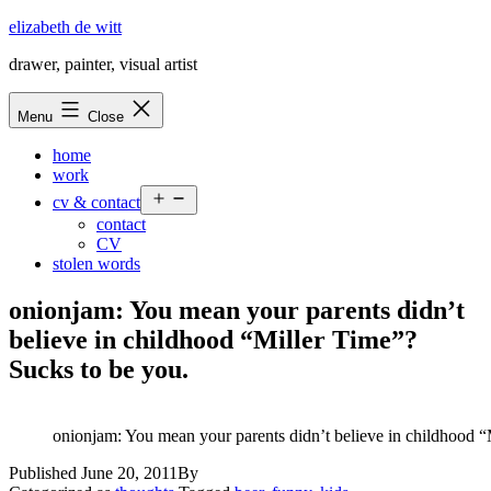
Skip
elizabeth de witt
to
drawer, painter, visual artist
content
Menu
Close
home
work
Open
cv & contact
menu
contact
CV
stolen words
onionjam: You mean your parents didn’t
believe in childhood “Miller Time”?
Sucks to be you.
onionjam: You mean your parents didn’t believe in childhood “
Published
June 20, 2011
By