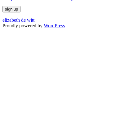
elizabeth de witt
Proudly powered by
WordPress
.